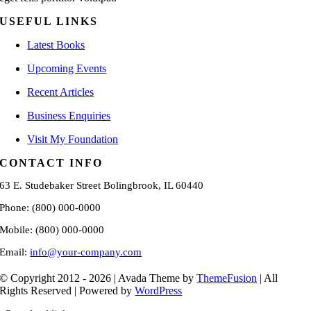
USEFUL LINKS
Latest Books
Upcoming Events
Recent Articles
Business Enquiries
Visit My Foundation
CONTACT INFO
63 E. Studebaker Street Bolingbrook, IL 60440
Phone: (800) 000-0000
Mobile: (800) 000-0000
Email:
info@your-company.com
© Copyright 2012 - 2026 | Avada Theme by
ThemeFusion
| All
Rights Reserved | Powered by
WordPress