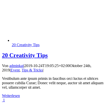
20 Creativity Tips
20 Creativity Tips
Von
adminkai
|
2019-10-24T19:05:25+02:00
Oktober 24th,
2019
|
Event
,
Tips & Tricks
|
Vestibulum ante ipsum primis in faucibus orci luctus et ultrices
posuere cubilia Curae; Donec velit neque, auctor sit amet aliquam
vel, ullamcorper sit amet.
Weiterlesen
1