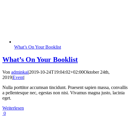
What’s On Your Booklist
What’s On Your Booklist
Von
adminkai
|
2019-10-24T19:04:02+02:00
Oktober 24th,
2019
|
Event
|
Nulla porttitor accumsan tincidunt. Praesent sapien massa, convallis
a pellentesque nec, egestas non nisi. Vivamus magna justo, lacinia
eget.
Weiterlesen
0