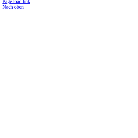
Page load link
Nach oben