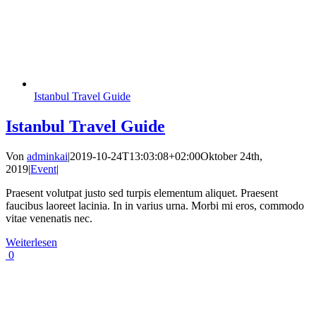
Istanbul Travel Guide
Istanbul Travel Guide
Von
adminkai
|
2019-10-24T13:03:08+02:00
Oktober 24th,
2019
|
Event
|
Praesent volutpat justo sed turpis elementum aliquet. Praesent
faucibus laoreet lacinia. In in varius urna. Morbi mi eros, commodo
vitae venenatis nec.
Weiterlesen
0