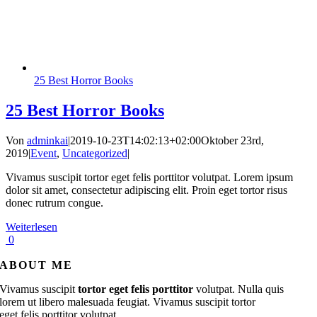
25 Best Horror Books
25 Best Horror Books
Von
adminkai
|
2019-10-23T14:02:13+02:00
Oktober 23rd,
2019
|
Event
,
Uncategorized
|
Vivamus suscipit tortor eget felis porttitor volutpat. Lorem ipsum
dolor sit amet, consectetur adipiscing elit. Proin eget tortor risus
donec rutrum congue.
Weiterlesen
0
ABOUT ME
Vivamus suscipit
tortor eget felis porttitor
volutpat. Nulla quis
lorem ut libero malesuada feugiat. Vivamus suscipit tortor
eget felis porttitor volutpat.