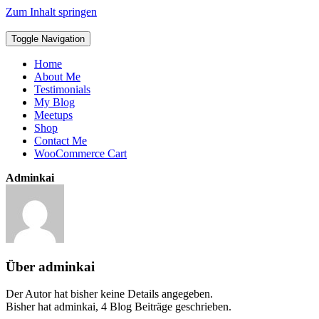
Zum Inhalt springen
Toggle Navigation
Home
About Me
Testimonials
My Blog
Meetups
Shop
Contact Me
WooCommerce Cart
Adminkai
Über
adminkai
Der Autor hat bisher keine Details angegeben.
Bisher hat adminkai, 4 Blog Beiträge geschrieben.