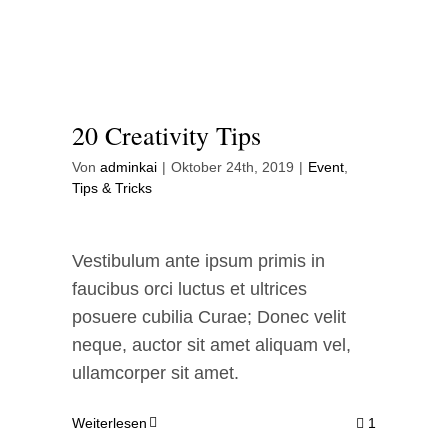
Contact Me
WooCommerce Cart
20 Creativity Tips
Von
adminkai
|
Oktober 24th, 2019
|
Event
,
Tips & Tricks
Vestibulum ante ipsum primis in
faucibus orci luctus et ultrices
posuere cubilia Curae; Donec velit
neque, auctor sit amet aliquam vel,
ullamcorper sit amet.
Weiterlesen
1