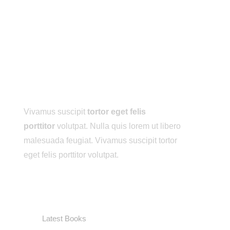
ABOUT ME
Vivamus suscipit
tortor eget felis
porttitor
volutpat. Nulla quis lorem ut libero
malesuada feugiat. Vivamus suscipit tortor
eget felis porttitor volutpat.
USEFUL LINKS
Latest Books