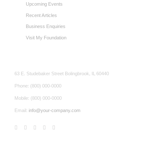
Upcoming Events
Recent Articles
Business Enquiries
Visit My Foundation
CONTACT INFO
63 E. Studebaker Street Bolingbrook, IL 60440
Phone: (800) 000-0000
Mobile: (800) 000-0000
Email:
info@your-company.com